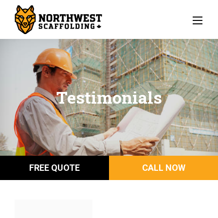
Testimonials
FREE QUOTE
CALL NOW