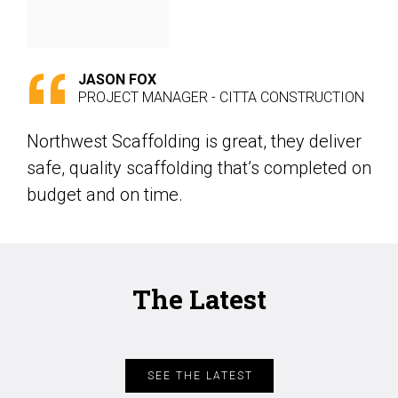
JASON FOX
PROJECT MANAGER - CITTA CONSTRUCTION
Northwest Scaffolding is great, they deliver
safe, quality scaffolding that’s completed on
budget and on time.
The Latest
SEE THE LATEST