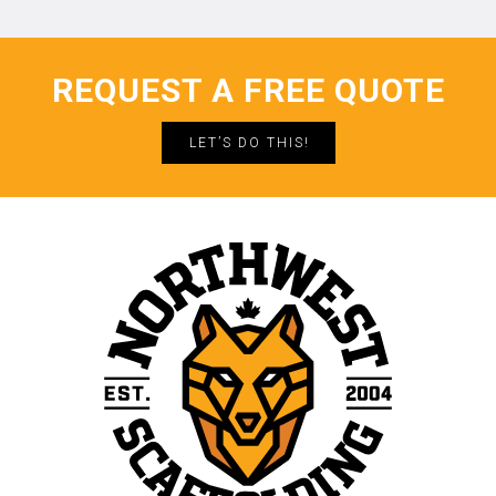
REQUEST A FREE QUOTE
LET’S DO THIS!