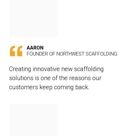
AARON
FOUNDER OF NORTHWEST SCAFFOLDING
Creating innovative new scaffolding
solutions is one of the reasons our
customers keep coming back.