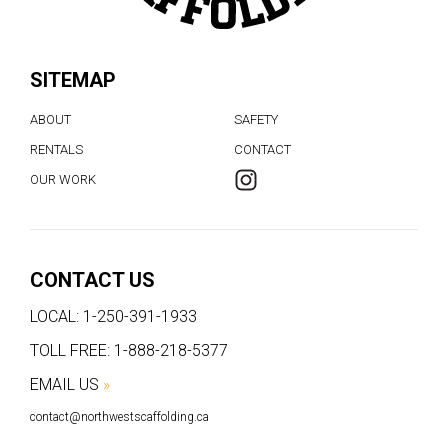
SITEMAP
ABOUT
SAFETY
RENTALS
CONTACT
OUR WORK
CONTACT US
LOCAL:
1-250-391-1933
TOLL FREE:
1-888-218-5377
EMAIL US
»
contact@northwestscaffolding.ca